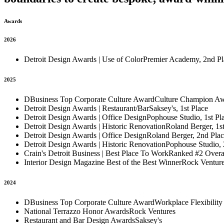
Awards
2026
Detroit Design Awards | Use of Color
Premier Academy, 2nd Pl
2025
DBusiness Top Corporate Culture Award
Culture Champion A
Detroit Design Awards | Restaurant/Bar
Saksey's, 1st Place
Detroit Design Awards | Office Design
Pophouse Studio, 1st Pl
Detroit Design Awards | Historic Renovation
Roland Berger, 1st
Detroit Design Awards | Office Design
Roland Berger, 2nd Pla
Detroit Design Awards | Historic Renovation
Pophouse Studio, 
Crain's Detroit Business | Best Place To Work
Ranked #2 Overa
Interior Design Magazine Best of the Best Winner
Rock Ventur
2024
DBusiness Top Corporate Culture Award
Workplace Flexibility
National Terrazzo Honor Awards
Rock Ventures
Restaurant and Bar Design Awards
Saksey's