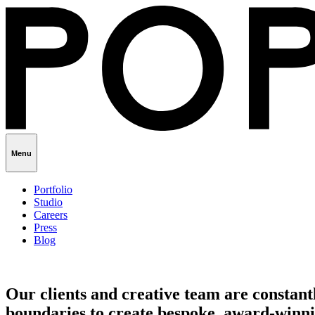
Menu
Portfolio
Studio
Careers
Press
Blog
Our clients and creative team are constant
boundaries to create bespoke, award-winni