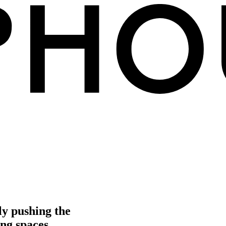
ly pushing the
ng spaces.