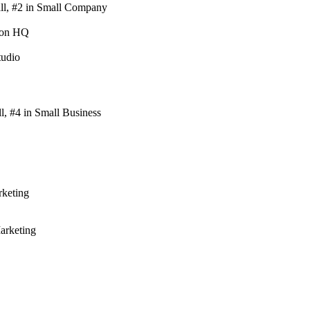
ll, #2 in Small Company
ton HQ
tudio
, #4 in Small Business
keting
arketing