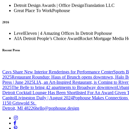
Detroit Design Awards | Office Design
Translation LLC
Great Place To Work
Pophouse
2016
LevelEleven | 4 Amazing Offices In Detroit
Pophouse
AIA Detroit People’s Choice Award
Rocket Mortgage Media H
Recent Press
Cavs Share New Interior Renderings for Performance Center
Sports B
2025
Restaurant Roundup: Haus of Brunch opens downtown, Halo Bur
Press | June 2025
LIA, an Art-Inspired Restaurant, is Coming to Rive
2025
The Belle to bring 42 apartments to Broadway downtown
Urbani
Detroit Cocktail Lounge Has Been Shortlisted For An Award Given 
Capitol
Livingston Daily | August 2024
Pophouse Makes Connections i
1150 Griswold St.
Detroit, MI 48226
hello@pophouse.design