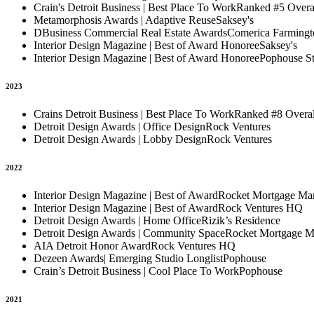
Crain's Detroit Business | Best Place To Work
Ranked #5 Overa
Metamorphosis Awards | Adaptive Reuse
Saksey's
DBusiness Commercial Real Estate Awards
Comerica Farming
Interior Design Magazine | Best of Award Honoree
Saksey's
Interior Design Magazine | Best of Award Honoree
Pophouse S
2023
Crains Detroit Business | Best Place To Work
Ranked #8 Overall
Detroit Design Awards | Office Design
Rock Ventures
Detroit Design Awards | Lobby Design
Rock Ventures
2022
Interior Design Magazine | Best of Award
Rocket Mortgage Mar
Interior Design Magazine | Best of Award
Rock Ventures HQ
Detroit Design Awards | Home Office
Rizik’s Residence
Detroit Design Awards | Community Space
Rocket Mortgage M
AIA Detroit Honor Award
Rock Ventures HQ
Dezeen Awards| Emerging Studio Longlist
Pophouse
Crain’s Detroit Business | Cool Place To Work
Pophouse
2021