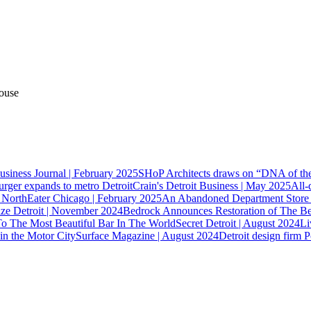
ouse
usiness Journal | February 2025
SHoP Architects draws on “DNA of the 
ger expands to metro Detroit
Crain's Detroit Business | May 2025
All-
r North
Eater Chicago | February 2025
An Abandoned Department Store F
ze Detroit | November 2024
Bedrock Announces Restoration of The Be
To The Most Beautiful Bar In The World
Secret Detroit | August 2024
Li
n the Motor City
Surface Magazine | August 2024
Detroit design firm P