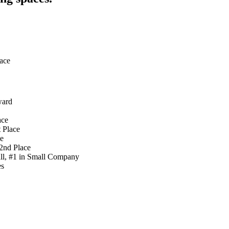
ace
ward
ace
 Place
ce
2nd Place
ll, #1 in Small Company
es