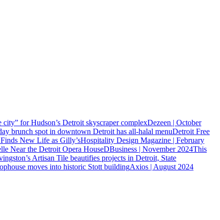
city” for Hudson’s Detroit skyscraper complex
Dezeen | October
day brunch spot in downtown Detroit has all-halal menu
Detroit Free
inds New Life as Gilly’s
Hospitality Design Magazine | February
lle Near the Detroit Opera House
DBusiness | November 2024
This
vingston’s Artisan Tile beautifies projects in Detroit, State
ophouse moves into historic Stott building
Axios | August 2024