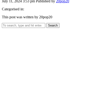
July 11, 2024 3:53 pm
Published by
20pop20
Categorised in:
This post was written by 20pop20
Search