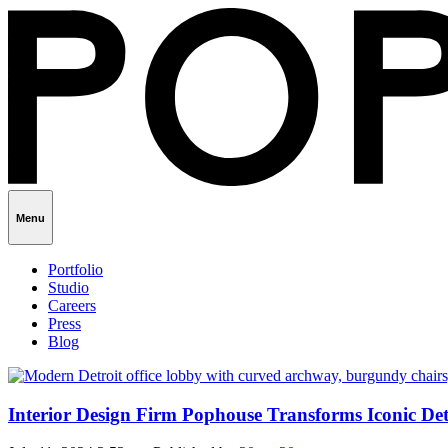
Menu
Portfolio
Studio
Careers
Press
Blog
Interior Design Firm Pophouse Transforms Iconic De