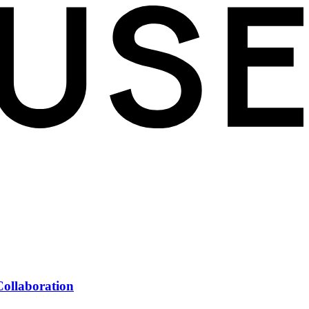
Collaboration