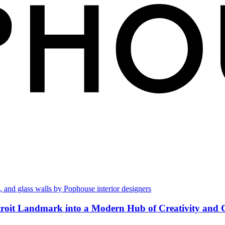
troit Landmark into a Modern Hub of Creativity and 