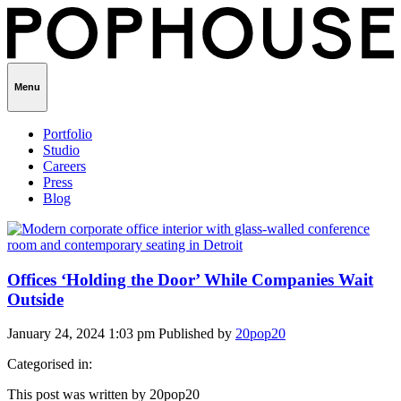
Menu
Portfolio
Studio
Careers
Press
Blog
Offices ‘Holding the Door’ While Companies Wait
Outside
January 24, 2024 1:03 pm
Published by
20pop20
Categorised in:
This post was written by 20pop20