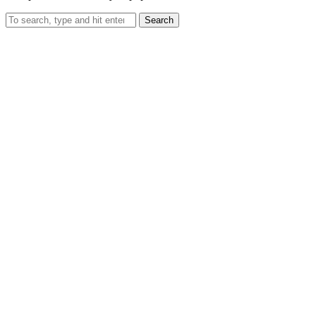
Search