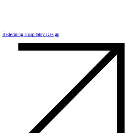
Redefining Hospitality Design