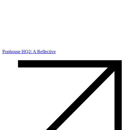
Pophouse HQ2: A Reflective