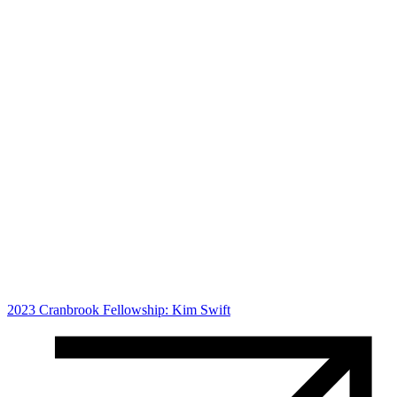
2023 Cranbrook Fellowship: Kim Swift