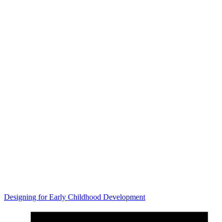
Designing for Early Childhood Development