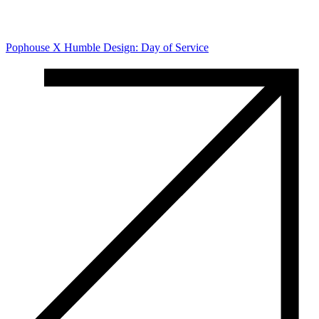
Pophouse X Humble Design: Day of Service