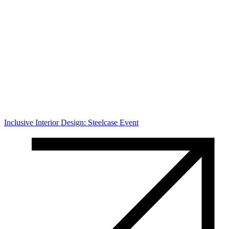
Inclusive Interior Design: Steelcase Event