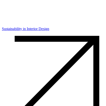
Sustainability in Interior Design