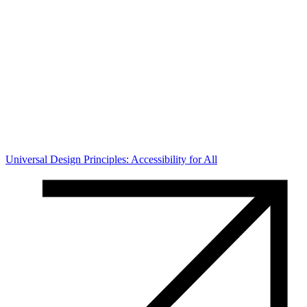
Universal Design Principles: Accessibility for All