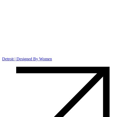
Detroit | Designed By Women