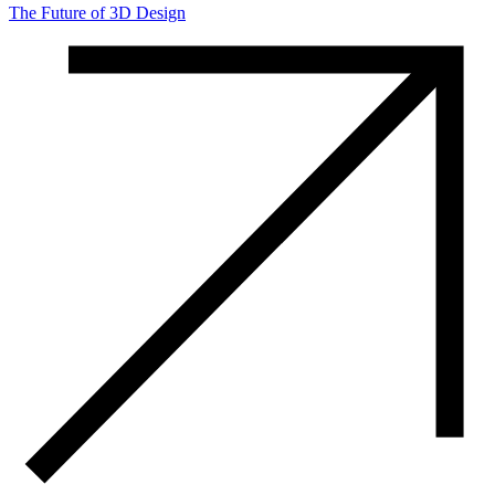
The Future of 3D Design