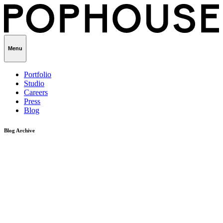
Menu
Portfolio
Studio
Careers
Press
Blog
Blog Archive