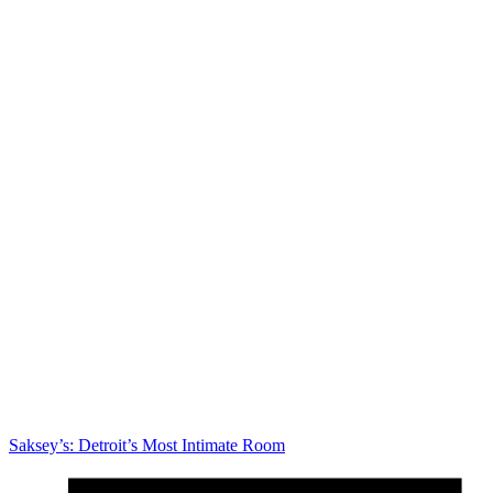
Saksey’s: Detroit’s Most Intimate Room