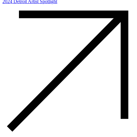
2024 Detroit Artist Spotlight