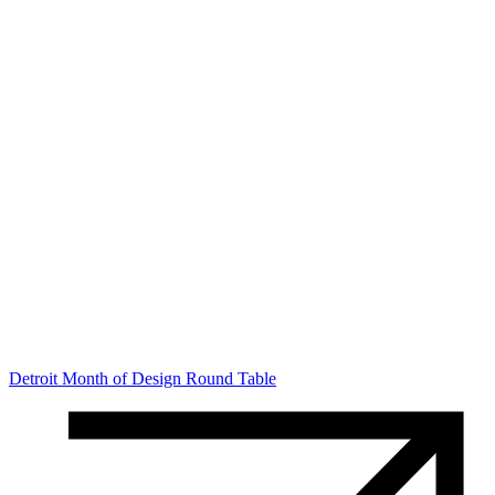
Detroit Month of Design Round Table