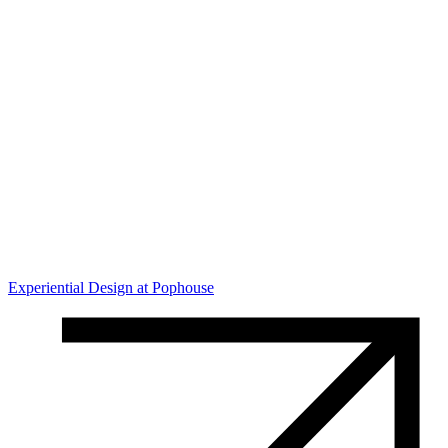
Experiential Design at Pophouse