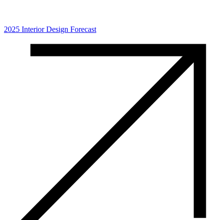
2025 Interior Design Forecast