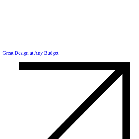
Great Design at Any Budget