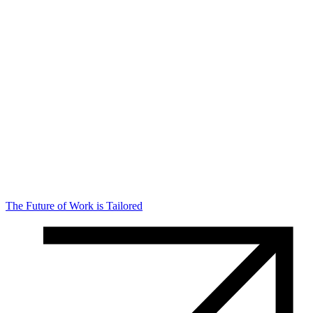
The Future of Work is Tailored